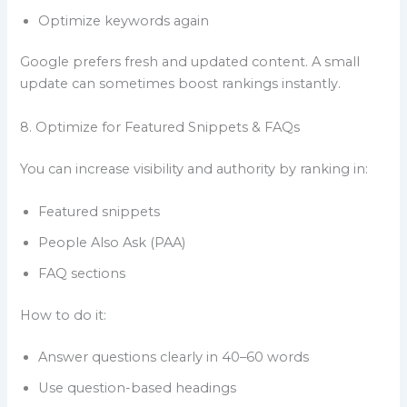
Optimize keywords again
Google prefers fresh and updated content. A small
update can sometimes boost rankings instantly.
8. Optimize for Featured Snippets & FAQs
You can increase visibility and authority by ranking in:
Featured snippets
People Also Ask (PAA)
FAQ sections
How to do it:
Answer questions clearly in 40–60 words
Use question-based headings