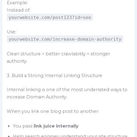
Example:
Instead of:
yourwebsite.com/post123?id=seo
Use:
yourwebsite.com/increase-domain-authority
Clean structure = better crawlability = stronger
authority.
3. Build a Strong Internal Linking Structure
Internal linking is one of the most underrated ways to
increase Domain Authority.
When you link one blog post to another:
You pass
link juice internally
Help search engines understand your site structure