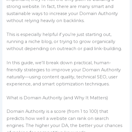
strong website. In fact, there are many smart and
sustainable ways to increase your Domain Authority
without relying heavily on backlinks.
This is especially helpful if you’re just starting out,
running a niche blog, or trying to grow organically
without depending on outreach or paid link-building.
In this guide, we’ll break down practical, human-
friendly strategies to improve your Domain Authority
naturally—using content quality, technical SEO, user
experience, and smart optimization techniques.
What is Domain Authority (and Why It Matters)
Domain Authority is a score (from 1 to 100) that
predicts how well a website can rank on search
engines. The higher your DA, the better your chances