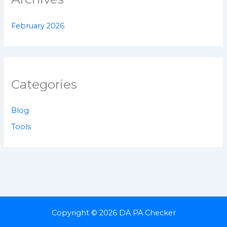
February 2026
Categories
Blog
Tools
Copyright © 2026 DA PA Checker