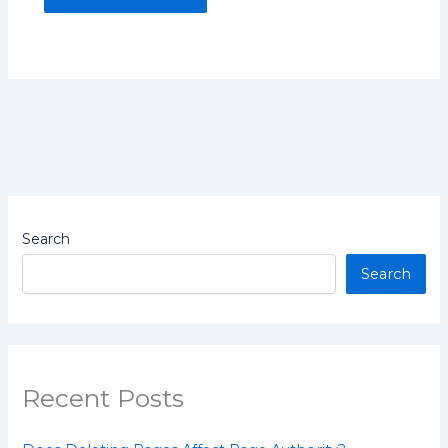
Search
Search
Recent Posts