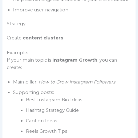
Improve user navigation
Strategy:
Create
content clusters
Example:
If your main topic is
Instagram Growth
, you can
create:
Main pillar:
How to Grow Instagram Followers
Supporting posts:
Best Instagram Bio Ideas
Hashtag Strategy Guide
Caption Ideas
Reels Growth Tips