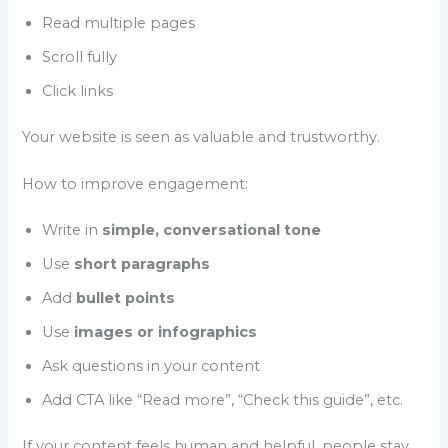
Read multiple pages
Scroll fully
Click links
Your website is seen as valuable and trustworthy.
How to improve engagement:
Write in
simple, conversational tone
Use
short paragraphs
Add
bullet points
Use
images or infographics
Ask questions in your content
Add CTA like “Read more”, “Check this guide”, etc.
If your content feels human and helpful, people stay