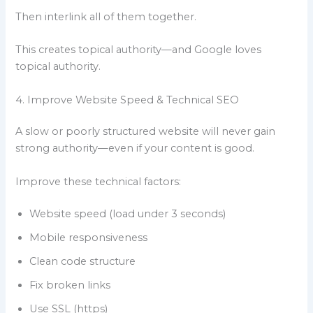
Then interlink all of them together.
This creates topical authority—and Google loves
topical authority.
4. Improve Website Speed & Technical SEO
A slow or poorly structured website will never gain
strong authority—even if your content is good.
Improve these technical factors:
Website speed (load under 3 seconds)
Mobile responsiveness
Clean code structure
Fix broken links
Use SSL (https)