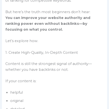
of ranking for competitive keywords.
But here’s the truth most beginners don’t hear:
You can improve your website authority and
ranking power even without backlinks—by
focusing on what you control.
Let’s explore how.
1. Create High-Quality, In-Depth Content
Content is still the strongest signal of authority—
whether you have backlinks or not.
If your content is:
helpful
original