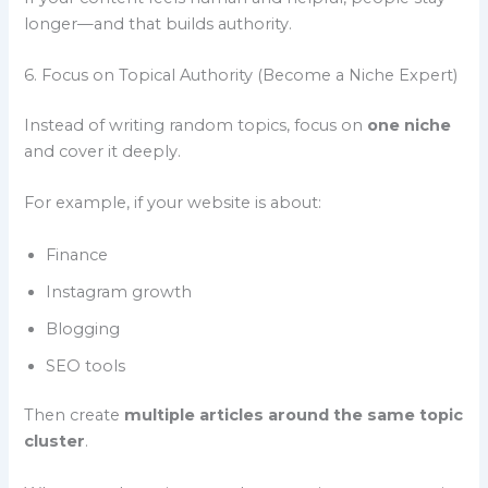
longer—and that builds authority.
6. Focus on Topical Authority (Become a Niche Expert)
Instead of writing random topics, focus on
one niche
and cover it deeply.
For example, if your website is about:
Finance
Instagram growth
Blogging
SEO tools
Then create
multiple articles around the same topic
cluster
.