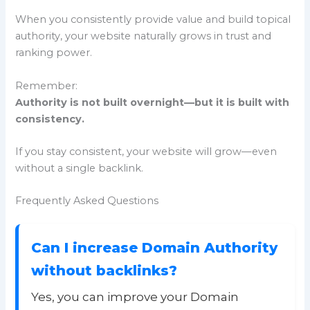
When you consistently provide value and build topical
authority, your website naturally grows in trust and
ranking power.
Remember:
Authority is not built overnight—but it is built with
consistency.
If you stay consistent, your website will grow—even
without a single backlink.
Frequently Asked Questions
Can I increase Domain Authority
without backlinks?
Yes, you can improve your Domain