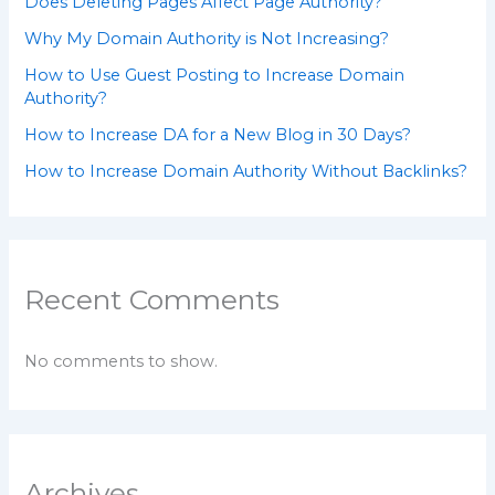
Does Deleting Pages Affect Page Authority?
Why My Domain Authority is Not Increasing?
How to Use Guest Posting to Increase Domain
Authority?
How to Increase DA for a New Blog in 30 Days?
How to Increase Domain Authority Without Backlinks?
Recent Comments
No comments to show.
Archives