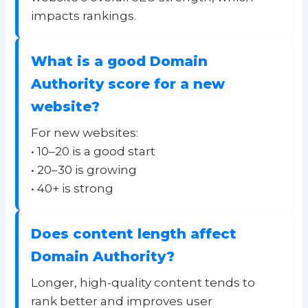
impacts rankings.
What is a good Domain
Authority score for a new
website?
For new websites:
• 10–20 is a good start
• 20–30 is growing
• 40+ is strong
Does content length affect
Domain Authority?
Longer, high-quality content tends to
rank better and improves user