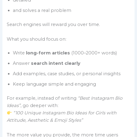
detailed
and solves a real problem
Search engines will reward you over time.
What you should focus on:
Write
long-form articles
(1000–2000+ words)
Answer
search intent clearly
Add examples, case studies, or personal insights
Keep language simple and engaging
For example, instead of writing
“Best Instagram Bio
Ideas”
, go deeper with:
“100 Unique Instagram Bio Ideas for Girls with
Attitude, Aesthetic & Emoji Styles”
The more value you provide, the more time users