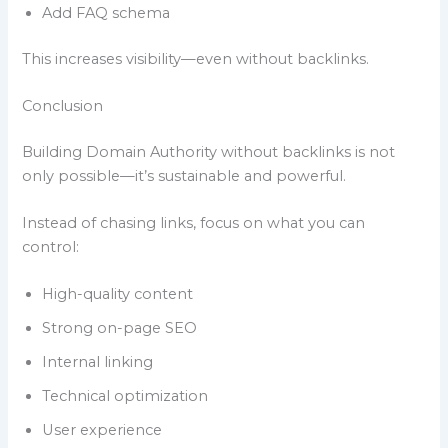
Add FAQ schema
This increases visibility—even without backlinks.
Conclusion
Building Domain Authority without backlinks is not
only possible—it’s sustainable and powerful.
Instead of chasing links, focus on what you can
control:
High-quality content
Strong on-page SEO
Internal linking
Technical optimization
User experience