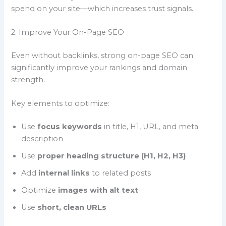
spend on your site—which increases trust signals.
2. Improve Your On-Page SEO
Even without backlinks, strong on-page SEO can
significantly improve your rankings and domain
strength.
Key elements to optimize:
Use
focus keywords
in title, H1, URL, and meta
description
Use
proper heading structure (H1, H2, H3)
Add
internal links
to related posts
Optimize
images with alt text
Use
short, clean URLs