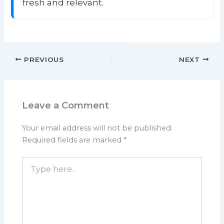
fresh and relevant.
PREVIOUS
NEXT
Leave a Comment
Your email address will not be published.
Required fields are marked
*
Type
here..