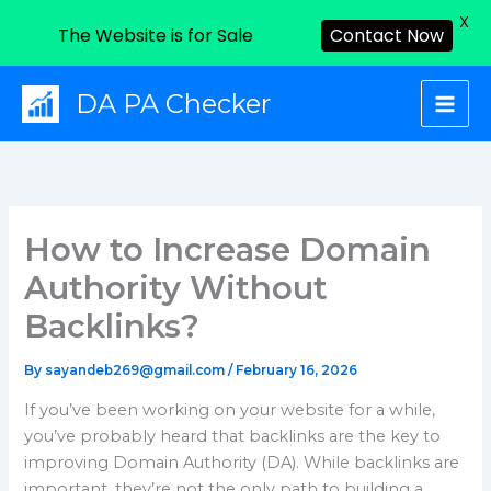
X
The Website is for Sale
Contact Now
Skip
DA PA Checker
to
content
How to Increase Domain
Authority Without
Backlinks?
By
sayandeb269@gmail.com
/
February 16, 2026
If you’ve been working on your website for a while,
you’ve probably heard that backlinks are the key to
improving Domain Authority (DA). While backlinks are
important, they’re not the only path to building a