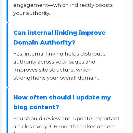
engagement—which indirectly boosts
your authority.
Can internal linking improve
Domain Authority?
Yes, internal linking helps distribute
authority across your pages and
improves site structure, which
strengthens your overall domain.
How often should I update my
blog content?
You should review and update important
articles every 3–6 months to keep them