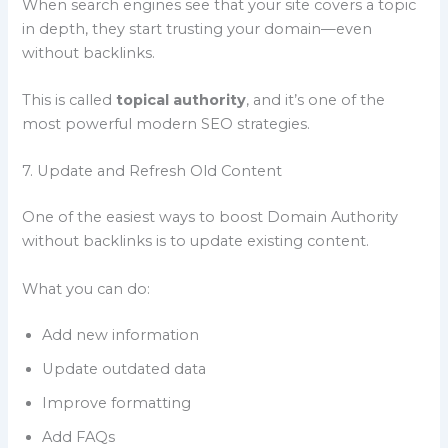
When search engines see that your site covers a topic
in depth, they start trusting your domain—even
without backlinks.
This is called
topical authority
, and it’s one of the
most powerful modern SEO strategies.
7. Update and Refresh Old Content
One of the easiest ways to boost Domain Authority
without backlinks is to update existing content.
What you can do:
Add new information
Update outdated data
Improve formatting
Add FAQs