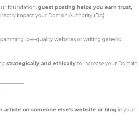
our foundation,
guest posting helps you earn trust,
rectly impact your Domain Authority (DA).
amming low-quality websites or writing generic
ing
strategically and ethically
to increase your Domain
)
n article on someone else’s website or blog
in your