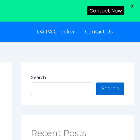
X
Contact Now
DA PA Checker
Contact Us
Search
Search
Recent Posts