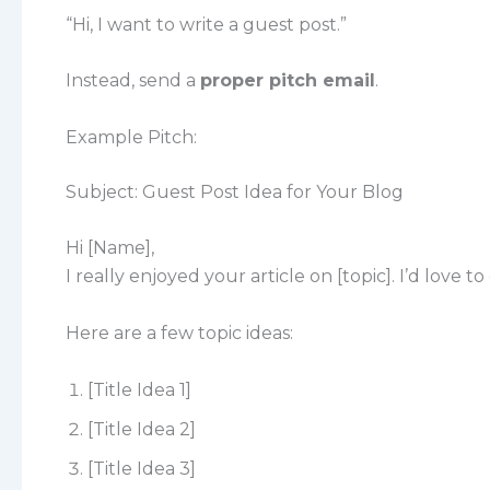
“Hi, I want to write a guest post.”
Instead, send a
proper pitch email
.
Example Pitch:
Subject: Guest Post Idea for Your Blog
Hi [Name],
I really enjoyed your article on [topic]. I’d love 
Here are a few topic ideas:
[Title Idea 1]
[Title Idea 2]
[Title Idea 3]