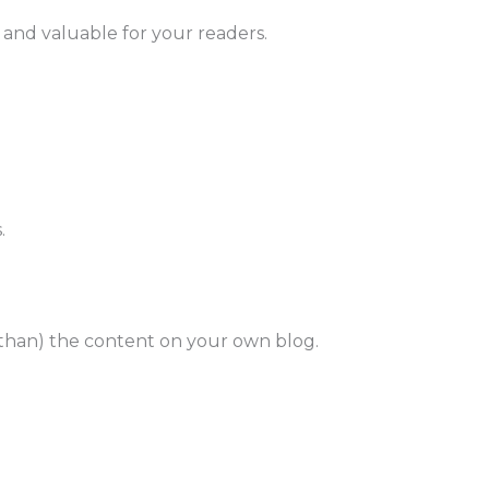
y, and valuable for your readers.
.
 than) the content on your own blog.