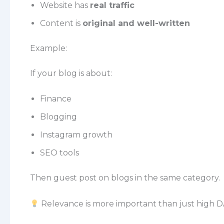
Website has
real traffic
Content is
original and well-written
Example:
If your blog is about:
Finance
Blogging
Instagram growth
SEO tools
Then guest post on blogs in the same category.
Relevance is more important than just high D