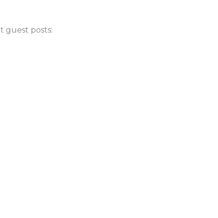
t guest posts: