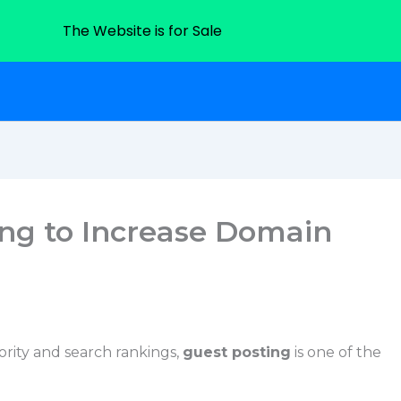
The Website is for Sale
ing to Increase Domain
ority and search rankings,
guest posting
is one of the