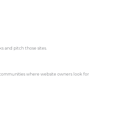
 and pitch those sites.
 communities where website owners look for