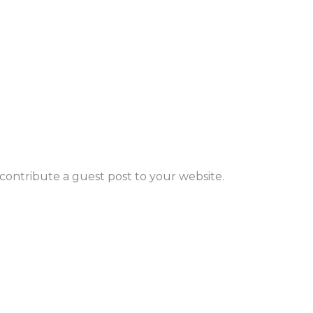
to contribute a guest post to your website.