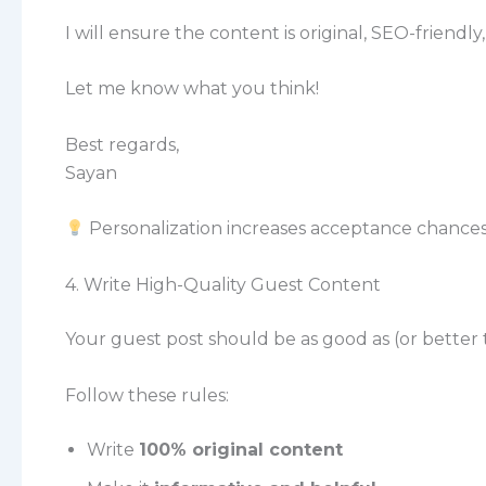
I will ensure the content is original, SEO-friendl
Let me know what you think!
Best regards,
Sayan
Personalization increases acceptance chances
4. Write High-Quality Guest Content
Your guest post should be as good as (or better
Follow these rules:
Write
100% original content