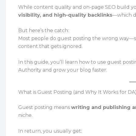
While content quality and on-page SEO build y
visibility, and high-quality backlinks
—which di
But here’s the catch:
Most people do guest posting the wrong way—sp
content that gets ignored.
In this guide, you’ll learn how to use guest post
Authority and grow your blog faster.
What is Guest Posting (and Why It Works for DA
Guest posting means
writing and publishing a
niche.
In return, you usually get: