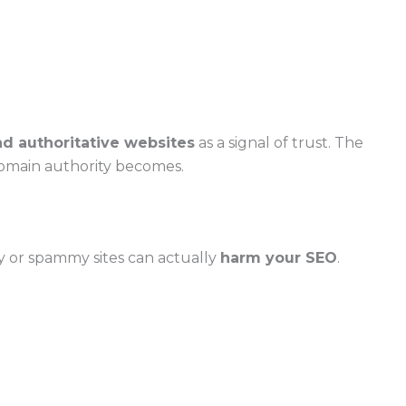
nd authoritative websites
as a signal of trust. The
domain authority becomes.
ty or spammy sites can actually
harm your SEO
.