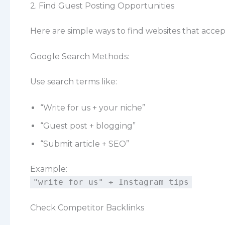
2. Find Guest Posting Opportunities
Here are simple ways to find websites that accep
Google Search Methods:
Use search terms like:
“Write for us + your niche”
“Guest post + blogging”
“Submit article + SEO”
Example:
"write for us" + Instagram tips
Check Competitor Backlinks