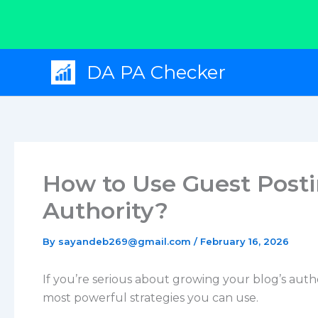
Skip
DA PA Checker
to
content
How to Use Guest Post
Authority?
By
sayandeb269@gmail.com
/
February 16, 2026
If you’re serious about growing your blog’s auth
most powerful strategies you can use.