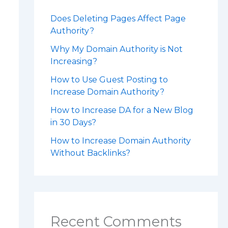
Does Deleting Pages Affect Page
Authority?
Why My Domain Authority is Not
Increasing?
How to Use Guest Posting to
Increase Domain Authority?
How to Increase DA for a New Blog
in 30 Days?
How to Increase Domain Authority
Without Backlinks?
Recent Comments