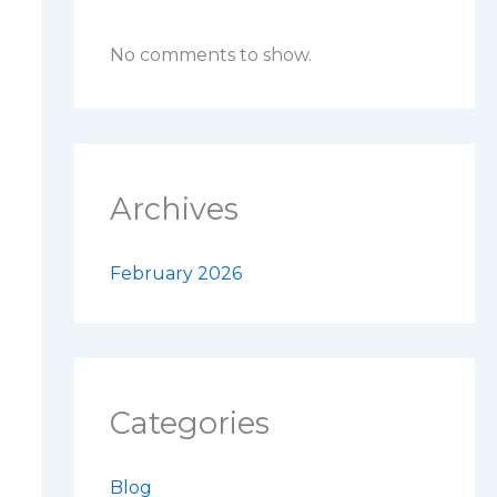
No comments to show.
Archives
February 2026
Categories
Blog