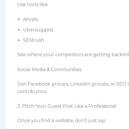
Use tools like:
Ahrefs
Ubersuggest
SEMrush
See where your competitors are getting backlinks
Social Media & Communities
Join Facebook groups, LinkedIn groups, or SEO
contributors.
3. Pitch Your Guest Post Like a Professional
Once you find a website, don’t just say: