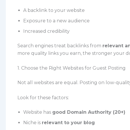
A backlink to your website
Exposure to a new audience
Increased credibility
Search engines treat backlinks from
relevant a
more quality links you earn, the stronger your 
1. Choose the Right Websites for Guest Posting
Not all websites are equal. Posting on low-quali
Look for these factors:
Website has
good Domain Authority (20+)
Niche is
relevant to your blog