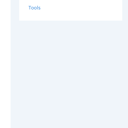
Tools