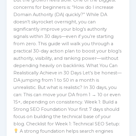
concerns for beginners is: “How do I increase
Domain Authority (DA) quickly?” While DA
doesn’t skyrocket overnight, you can
significantly improve your blog’s authority
signals within 30 days—even if you’re starting
from zero. This guide will walk you through a
practical 30-day action plan to boost your blog’s
authority, visibility, and ranking power—without
depending heavily on backlinks. What You Can
Realistically Achieve in 30 Days Let’s be honest—
DA jumping from 1 to 50 in a month is
unrealistic. But what is realistic? In 30 days, you
can: This can move your DA from 1 → 10 or even
15+, depending on consistency. Week 1: Build a
Strong SEO Foundation Your first 7 days should
focus on building the technical base of your
blog. Checklist for Week 1: Technical SEO Setup:
A strong foundation helps search engines