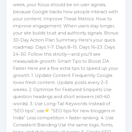
week, your focus should be on user signals,
because Google tracks how people interact with
your content. Improve These Metrics: How to
improve engagement: When users stay longer,
your site builds trust and authority signals. Bonus:
30-Day Action Plan Summary Here’s your quick
roadmap: Days 1–7: Days 8–15: Days 16–23: Days
24–30: Follow this strictly—and you’ll see
measurable growth. Smart Tips to Boost DA
Faster Here are a few extra tips to speed up your
growth: 1. Update Content Frequently Google
loves fresh content. Update posts every 2–3
weeks. 2. Optimize for Featured Snippets Use
question headings and short answers (40–60
words). 3. Use Long-Tail Keywords Instead of
“SEO tips”, use:
“SEO tips for new bloggers in
India” Less competition = faster ranking. 4. Use
Consistent Branding Use the same logo, fonts,
tone, and style across all pages. 5. Create SEO-