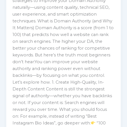
strategies to improve your Domain Authority
naturally—using content quality, technical SEO,
user experience, and smart optimization
techniques. What is Domain Authority (and Why
It Matters) Domain Authority is a score (from 1 to
100) that predicts how well a website can rank
on search engines. The higher your DA, the
better your chances of ranking for competitive
keywords. But here’s the truth most beginners
don’t hear:You can improve your website
authority and ranking power even without
backlinks—by focusing on what you control.
Let’s explore how. 1. Create High-Quality, In-
Depth Content Content is still the strongest
signal of authority—whether you have backlinks
or not. If your content is: Search engines will
reward you over time. What you should focus
on: For example, instead of writing “Best
Instagram Bio Ideas”, go deeper with:
“100