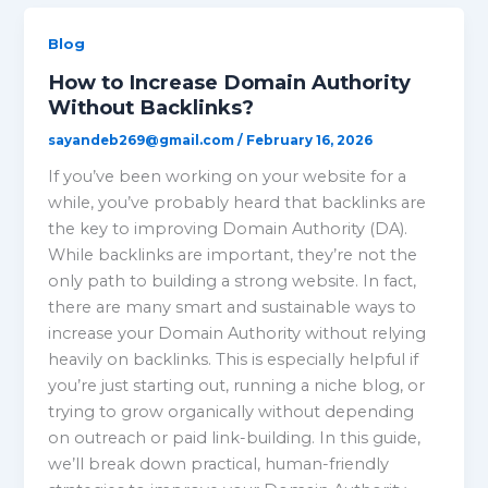
Blog
How to Increase Domain Authority
Without Backlinks?
sayandeb269@gmail.com
/
February 16, 2026
If you’ve been working on your website for a
while, you’ve probably heard that backlinks are
the key to improving Domain Authority (DA).
While backlinks are important, they’re not the
only path to building a strong website. In fact,
there are many smart and sustainable ways to
increase your Domain Authority without relying
heavily on backlinks. This is especially helpful if
you’re just starting out, running a niche blog, or
trying to grow organically without depending
on outreach or paid link-building. In this guide,
we’ll break down practical, human-friendly