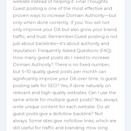
website instead of helping it. Final Thoughts
Guest posting is one of the most effective and
proven ways to increase Domain Authority—but
only when done correctly. If you: You will not
only improve your DA but also grow your brand,
traffic, and trust. Remember:Guest posting is not
just about backlinks—it’s about authority and
reputation. Frequently Asked Questions (FAQ)
How many guest posts do I need to increase
Domain Authority? There is no fixed number,
but 5–10 quality guest posts per month can
significantly improve your DA over time. Is guest
posting safe for SEO? Yes, if done naturally on
relevant and high-quality websites. Can I use the
same article for multiple guest posts? No, always
write unique content for each website. Do all
guest posts give a dofollow backlink? Not
always. Some sites give nofollow links, which are
still useful for traffic and branding. How long