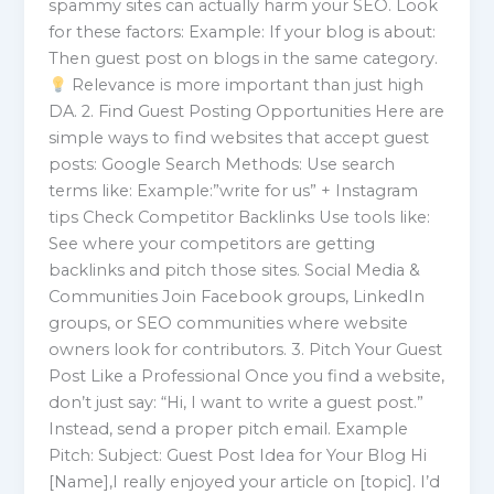
spammy sites can actually harm your SEO. Look
for these factors: Example: If your blog is about:
Then guest post on blogs in the same category.
Relevance is more important than just high
DA. 2. Find Guest Posting Opportunities Here are
simple ways to find websites that accept guest
posts: Google Search Methods: Use search
terms like: Example:”write for us” + Instagram
tips Check Competitor Backlinks Use tools like:
See where your competitors are getting
backlinks and pitch those sites. Social Media &
Communities Join Facebook groups, LinkedIn
groups, or SEO communities where website
owners look for contributors. 3. Pitch Your Guest
Post Like a Professional Once you find a website,
don’t just say: “Hi, I want to write a guest post.”
Instead, send a proper pitch email. Example
Pitch: Subject: Guest Post Idea for Your Blog Hi
[Name],I really enjoyed your article on [topic]. I’d