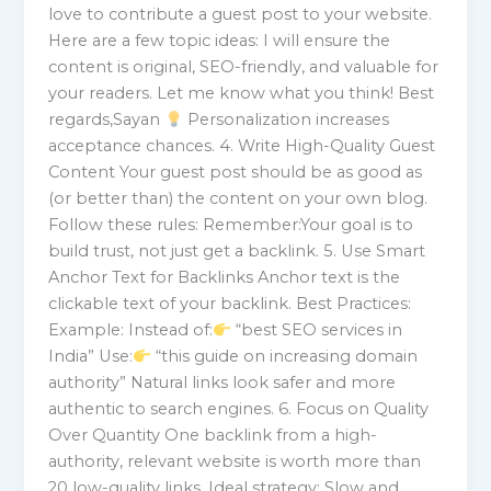
love to contribute a guest post to your website.
Here are a few topic ideas: I will ensure the
content is original, SEO-friendly, and valuable for
your readers. Let me know what you think! Best
regards,Sayan
Personalization increases
acceptance chances. 4. Write High-Quality Guest
Content Your guest post should be as good as
(or better than) the content on your own blog.
Follow these rules: Remember:Your goal is to
build trust, not just get a backlink. 5. Use Smart
Anchor Text for Backlinks Anchor text is the
clickable text of your backlink. Best Practices:
Example: Instead of:
“best SEO services in
India” Use:
“this guide on increasing domain
authority” Natural links look safer and more
authentic to search engines. 6. Focus on Quality
Over Quantity One backlink from a high-
authority, relevant website is worth more than
20 low-quality links. Ideal strategy: Slow and