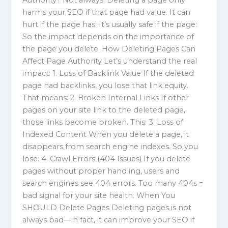
Authority? Not always. Deleting a page only
harms your SEO if that page had value. It can
hurt if the page has: It’s usually safe if the page:
So the impact depends on the importance of
the page you delete. How Deleting Pages Can
Affect Page Authority Let’s understand the real
impact: 1. Loss of Backlink Value If the deleted
page had backlinks, you lose that link equity.
That means: 2. Broken Internal Links If other
pages on your site link to the deleted page,
those links become broken. This: 3. Loss of
Indexed Content When you delete a page, it
disappears from search engine indexes. So you
lose: 4. Crawl Errors (404 Issues) If you delete
pages without proper handling, users and
search engines see 404 errors. Too many 404s =
bad signal for your site health. When You
SHOULD Delete Pages Deleting pages is not
always bad—in fact, it can improve your SEO if