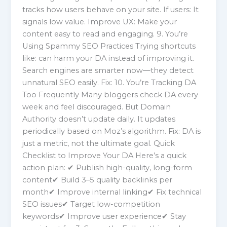
tracks how users behave on your site. If users: It
signals low value. Improve UX: Make your
content easy to read and engaging. 9. You’re
Using Spammy SEO Practices Trying shortcuts
like: can harm your DA instead of improving it.
Search engines are smarter now—they detect
unnatural SEO easily. Fix: 10. You’re Tracking DA
Too Frequently Many bloggers check DA every
week and feel discouraged. But Domain
Authority doesn’t update daily. It updates
periodically based on Moz’s algorithm. Fix: DA is
just a metric, not the ultimate goal. Quick
Checklist to Improve Your DA Here’s a quick
action plan: ✔ Publish high-quality, long-form
content✔ Build 3–5 quality backlinks per
month✔ Improve internal linking✔ Fix technical
SEO issues✔ Target low-competition
keywords✔ Improve user experience✔ Stay