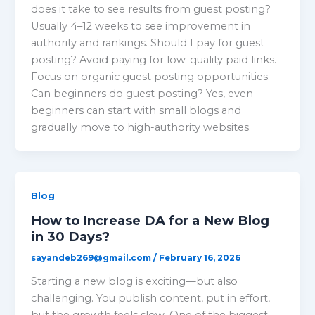
does it take to see results from guest posting?
Usually 4–12 weeks to see improvement in
authority and rankings. Should I pay for guest
posting? Avoid paying for low-quality paid links.
Focus on organic guest posting opportunities.
Can beginners do guest posting? Yes, even
beginners can start with small blogs and
gradually move to high-authority websites.
Blog
How to Increase DA for a New Blog
in 30 Days?
sayandeb269@gmail.com
/
February 16, 2026
Starting a new blog is exciting—but also
challenging. You publish content, put in effort,
but the growth feels slow. One of the biggest