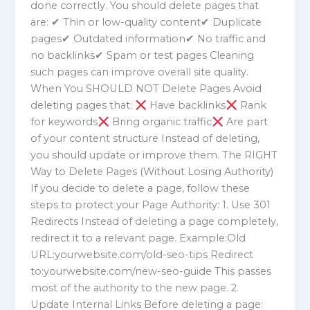
done correctly. You should delete pages that
are: ✔ Thin or low-quality content✔ Duplicate
pages✔ Outdated information✔ No traffic and
no backlinks✔ Spam or test pages Cleaning
such pages can improve overall site quality.
When You SHOULD NOT Delete Pages Avoid
deleting pages that:
Have backlinks
Rank
for keywords
Bring organic traffic
Are part
of your content structure Instead of deleting,
you should update or improve them. The RIGHT
Way to Delete Pages (Without Losing Authority)
If you decide to delete a page, follow these
steps to protect your Page Authority: 1. Use 301
Redirects Instead of deleting a page completely,
redirect it to a relevant page. Example:Old
URL:yourwebsite.com/old-seo-tips Redirect
to:yourwebsite.com/new-seo-guide This passes
most of the authority to the new page. 2.
Update Internal Links Before deleting a page: