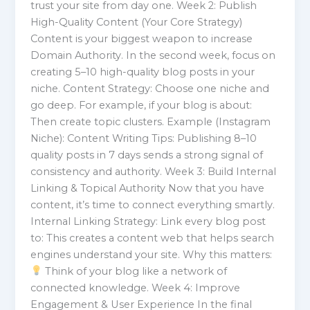
trust your site from day one. Week 2: Publish
High-Quality Content (Your Core Strategy)
Content is your biggest weapon to increase
Domain Authority. In the second week, focus on
creating 5–10 high-quality blog posts in your
niche. Content Strategy: Choose one niche and
go deep. For example, if your blog is about:
Then create topic clusters. Example (Instagram
Niche): Content Writing Tips: Publishing 8–10
quality posts in 7 days sends a strong signal of
consistency and authority. Week 3: Build Internal
Linking & Topical Authority Now that you have
content, it’s time to connect everything smartly.
Internal Linking Strategy: Link every blog post
to: This creates a content web that helps search
engines understand your site. Why this matters:
Think of your blog like a network of
connected knowledge. Week 4: Improve
Engagement & User Experience In the final