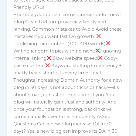
Friendly URLs
Example:yourdomain.com/increase-da-for-new-
blog Clean URLs improve crawlability and
ranking. Common Mistakes to Avoid Avoid these
mistakes if you want fast DA growth:
Publishing thin content (300–400 words)
Writing random topics with no niche
Ignoring
internal linking
Slow website speed
Copy-
paste content
Keyword stuffing Consistency +
quality beats shortcuts every time. Final
Thoughts Increasing Domain Authority for a new
blog in 30 days is not about tricks or hacks—it’s
about smart, consistent execution. If you: Your
blog will naturally gain trust and authority. And
once your foundation is strong, backlinks will
come naturally over time. Frequently Asked
Questions Can a new blog increase DA in 30
days? Yes, a new blog can improve its DA in 30