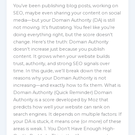
You’ve been publishing blog posts, working on
SEO, maybe even sharing your content on social
media—but your Domain Authority (DA) is still
not moving. It’s frustrating. You feel like you’re
doing everything right, but the score doesn’t
change. Here’s the truth: Domain Authority
doesn’t increase just because you publish
content. It grows when your website builds
trust, authority, and strong SEO signals over
time. In this guide, we’ll break down the real
reasons why your Domain Authority is not
increasing—and exactly how to fix them. What is
Domain Authority (Quick Reminder) Domain
Authority is a score developed by Moz that
predicts how well your website can rank on
search engines. It depends on multiple factors: If
your DA is stuck, it means one (or more) of these
areas is weak. 1. You Don’t Have Enough High-