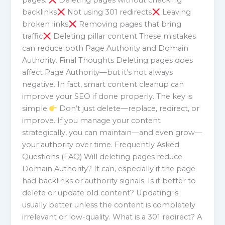
pages:
Deleting pages without checking
backlinks
Not using 301 redirects
Leaving
broken links
Removing pages that bring
traffic
Deleting pillar content These mistakes
can reduce both Page Authority and Domain
Authority. Final Thoughts Deleting pages does
affect Page Authority—but it’s not always
negative. In fact, smart content cleanup can
improve your SEO if done properly. The key is
simple:
Don’t just delete—replace, redirect, or
improve. If you manage your content
strategically, you can maintain—and even grow—
your authority over time. Frequently Asked
Questions (FAQ) Will deleting pages reduce
Domain Authority? It can, especially if the page
had backlinks or authority signals. Is it better to
delete or update old content? Updating is
usually better unless the content is completely
irrelevant or low-quality. What is a 301 redirect? A