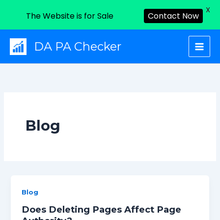
X
The Website is for Sale
Contact Now
Skip
DA PA Checker
to
content
Blog
Blog
Does Deleting Pages Affect Page