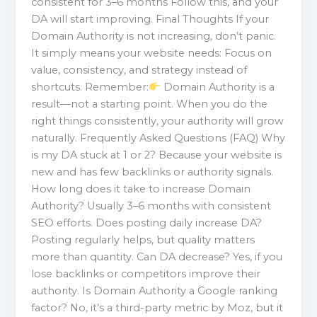
consistent for 3–6 months Follow this, and your
DA will start improving. Final Thoughts If your
Domain Authority is not increasing, don’t panic.
It simply means your website needs: Focus on
value, consistency, and strategy instead of
shortcuts. Remember:
Domain Authority is a
result—not a starting point. When you do the
right things consistently, your authority will grow
naturally. Frequently Asked Questions (FAQ) Why
is my DA stuck at 1 or 2? Because your website is
new and has few backlinks or authority signals.
How long does it take to increase Domain
Authority? Usually 3–6 months with consistent
SEO efforts. Does posting daily increase DA?
Posting regularly helps, but quality matters
more than quantity. Can DA decrease? Yes, if you
lose backlinks or competitors improve their
authority. Is Domain Authority a Google ranking
factor? No, it’s a third-party metric by Moz, but it