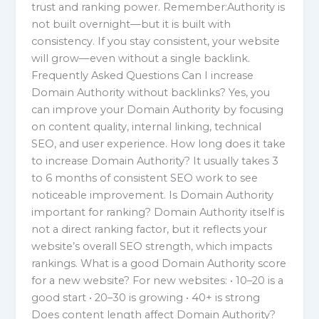
trust and ranking power. Remember:Authority is
not built overnight—but it is built with
consistency. If you stay consistent, your website
will grow—even without a single backlink.
Frequently Asked Questions Can I increase
Domain Authority without backlinks? Yes, you
can improve your Domain Authority by focusing
on content quality, internal linking, technical
SEO, and user experience. How long does it take
to increase Domain Authority? It usually takes 3
to 6 months of consistent SEO work to see
noticeable improvement. Is Domain Authority
important for ranking? Domain Authority itself is
not a direct ranking factor, but it reflects your
website’s overall SEO strength, which impacts
rankings. What is a good Domain Authority score
for a new website? For new websites: • 10–20 is a
good start • 20–30 is growing • 40+ is strong
Does content length affect Domain Authority?