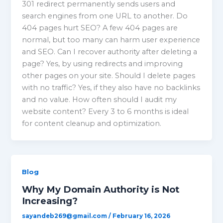
301 redirect permanently sends users and
search engines from one URL to another. Do
404 pages hurt SEO? A few 404 pages are
normal, but too many can harm user experience
and SEO. Can I recover authority after deleting a
page? Yes, by using redirects and improving
other pages on your site. Should I delete pages
with no traffic? Yes, if they also have no backlinks
and no value. How often should I audit my
website content? Every 3 to 6 months is ideal
for content cleanup and optimization.
Blog
Why My Domain Authority is Not
Increasing?
sayandeb269@gmail.com
/
February 16, 2026