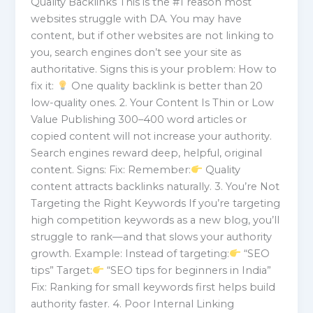
Quality Backlinks This is the #1 reason most
websites struggle with DA. You may have
content, but if other websites are not linking to
you, search engines don’t see your site as
authoritative. Signs this is your problem: How to
fix it:
One quality backlink is better than 20
low-quality ones. 2. Your Content Is Thin or Low
Value Publishing 300–400 word articles or
copied content will not increase your authority.
Search engines reward deep, helpful, original
content. Signs: Fix: Remember:
Quality
content attracts backlinks naturally. 3. You’re Not
Targeting the Right Keywords If you’re targeting
high competition keywords as a new blog, you’ll
struggle to rank—and that slows your authority
growth. Example: Instead of targeting:
“SEO
tips” Target:
“SEO tips for beginners in India”
Fix: Ranking for small keywords first helps build
authority faster. 4. Poor Internal Linking