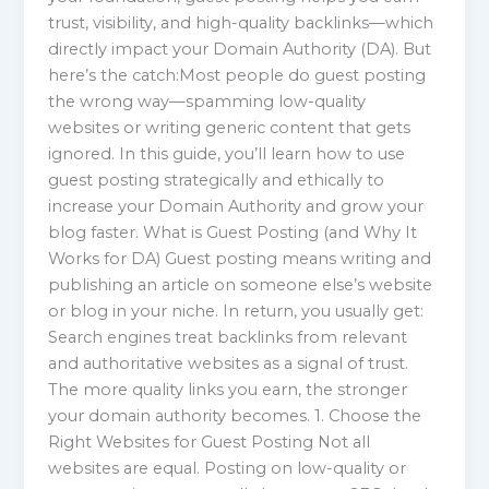
trust, visibility, and high-quality backlinks—which
directly impact your Domain Authority (DA). But
here’s the catch:Most people do guest posting
the wrong way—spamming low-quality
websites or writing generic content that gets
ignored. In this guide, you’ll learn how to use
guest posting strategically and ethically to
increase your Domain Authority and grow your
blog faster. What is Guest Posting (and Why It
Works for DA) Guest posting means writing and
publishing an article on someone else’s website
or blog in your niche. In return, you usually get:
Search engines treat backlinks from relevant
and authoritative websites as a signal of trust.
The more quality links you earn, the stronger
your domain authority becomes. 1. Choose the
Right Websites for Guest Posting Not all
websites are equal. Posting on low-quality or