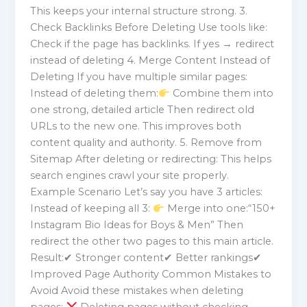
This keeps your internal structure strong. 3.
Check Backlinks Before Deleting Use tools like:
Check if the page has backlinks. If yes → redirect
instead of deleting 4. Merge Content Instead of
Deleting If you have multiple similar pages:
Instead of deleting them:
Combine them into
one strong, detailed article Then redirect old
URLs to the new one. This improves both
content quality and authority. 5. Remove from
Sitemap After deleting or redirecting: This helps
search engines crawl your site properly.
Example Scenario Let’s say you have 3 articles:
Instead of keeping all 3:
Merge into one:“150+
Instagram Bio Ideas for Boys & Men” Then
redirect the other two pages to this main article.
Result:✔ Stronger content✔ Better rankings✔
Improved Page Authority Common Mistakes to
Avoid Avoid these mistakes when deleting