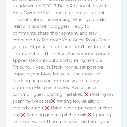
steady wins in SEO. 7. Build Relationships with
Blog Owners Guest posting is not just about
links—it’s about networking. When you build
relationships with bloggers: Reply to
comments, share their content, and stay
connected. 8. Promote Your Guest Posts Once
your guest post is published, don’t just forget it.
Promote it on: This helps: And website owners
appreciate contributors who bring traffic. 9.
Track Your Results Track how guest posting
impacts your blog. Measure: Use tools like:
Tracking helps you improve your strategy.
Common Mistakes to Avoid Avoid these
common guest posting mistakes:
Posting on
spammy websites
Writing low-quality or
copied content
Using over-optimized anchor
text
Sending generic pitch emails
Ignoring
niche relevance These mistakes can harm your