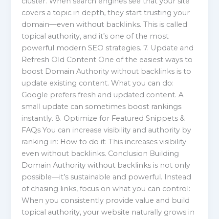
cluster. When search engines see that your site
covers a topic in depth, they start trusting your
domain—even without backlinks. This is called
topical authority, and it’s one of the most
powerful modern SEO strategies. 7. Update and
Refresh Old Content One of the easiest ways to
boost Domain Authority without backlinks is to
update existing content. What you can do:
Google prefers fresh and updated content. A
small update can sometimes boost rankings
instantly. 8. Optimize for Featured Snippets &
FAQs You can increase visibility and authority by
ranking in: How to do it: This increases visibility—
even without backlinks. Conclusion Building
Domain Authority without backlinks is not only
possible—it’s sustainable and powerful. Instead
of chasing links, focus on what you can control:
When you consistently provide value and build
topical authority, your website naturally grows in