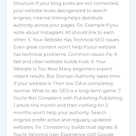
Structure If your blog posts are not connected,
your website looks disorganized to search
engines. Internal linking helps distribute
authority across your pages. Fix: Example:If you
write about Instagram: All should link to each
other. 5. Your Website Has Technical SEO Issues
Even great content won’t help if your website
has technical problems. Common issues: Fix: A
fast and clean website builds trust. 6. Your
Website Is Too New Many beginners expect
instant results. But Domain Authority takes time.
If your website is: Then low DA is completely
normal. What to do: SEO is a long-term game. 7.
You’re Not Consistent with Publishing Publishing
1 article this month and then nothing for 2
months won’t help your authority. Search
engines prefer active and regularly updated
websites. Fix: Consistency builds trust signals. 8.
You’re Ignoring User Experience (UX) Google