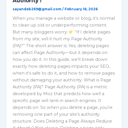
Authority?
sayandeb269@gmail.com
/
February 16, 2026
When you manage a website or blog, it’s normal
to clean up old or underperforming content.
But many bloggers worry:
“If I delete pages
from my site, will it hurt my Page Authority
(PA)?” The short answer is: Yes, deleting pages
can affect Page Authority—but it depends on
how you do it. In this guide, we’ll break down
exactly how deleting pages impacts your SEO,
when it’s safe to do it, and how to remove pages
without damaging your authority. What is Page
Authority (PA)? Page Authority (PA) is a metric
developed by Moz that predicts how well a
specific page will rank in search engines. It
depends on: So when you delete a page, you’re
removing one part of your site’s authority
structure. Does Deleting a Page Always Reduce