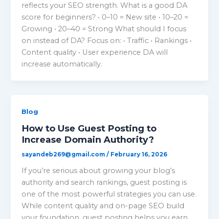
reflects your SEO strength. What is a good DA
score for beginners? • 0–10 = New site • 10–20 =
Growing • 20–40 = Strong What should I focus
on instead of DA? Focus on: • Traffic • Rankings •
Content quality • User experience DA will
increase automatically.
Blog
How to Use Guest Posting to
Increase Domain Authority?
sayandeb269@gmail.com
/
February 16, 2026
If you’re serious about growing your blog’s
authority and search rankings, guest posting is
one of the most powerful strategies you can use.
While content quality and on-page SEO build
your foundation, guest posting helps you earn