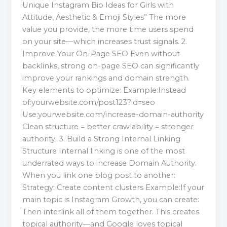
Unique Instagram Bio Ideas for Girls with
Attitude, Aesthetic & Emoji Styles” The more
value you provide, the more time users spend
on your site—which increases trust signals. 2.
Improve Your On-Page SEO Even without
backlinks, strong on-page SEO can significantly
improve your rankings and domain strength.
Key elements to optimize: Example:Instead
of:yourwebsite.com/post123?id=seo
Use:yourwebsite.com/increase-domain-authority
Clean structure = better crawlability = stronger
authority. 3. Build a Strong Internal Linking
Structure Internal linking is one of the most
underrated ways to increase Domain Authority.
When you link one blog post to another:
Strategy: Create content clusters Example:If your
main topic is Instagram Growth, you can create:
Then interlink all of them together. This creates
topical authority—and Google loves topical