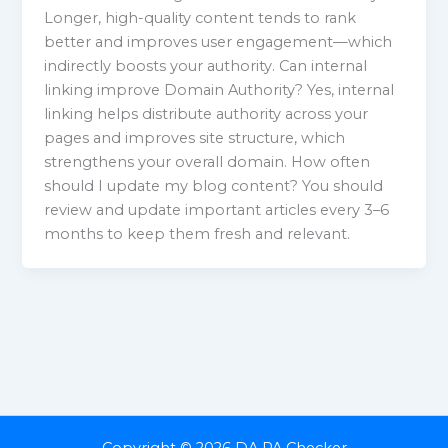
Longer, high-quality content tends to rank
better and improves user engagement—which
indirectly boosts your authority. Can internal
linking improve Domain Authority? Yes, internal
linking helps distribute authority across your
pages and improves site structure, which
strengthens your overall domain. How often
should I update my blog content? You should
review and update important articles every 3–6
months to keep them fresh and relevant.