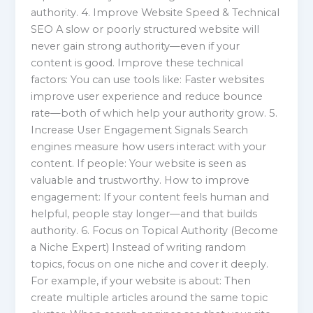
authority. 4. Improve Website Speed & Technical
SEO A slow or poorly structured website will
never gain strong authority—even if your
content is good. Improve these technical
factors: You can use tools like: Faster websites
improve user experience and reduce bounce
rate—both of which help your authority grow. 5.
Increase User Engagement Signals Search
engines measure how users interact with your
content. If people: Your website is seen as
valuable and trustworthy. How to improve
engagement: If your content feels human and
helpful, people stay longer—and that builds
authority. 6. Focus on Topical Authority (Become
a Niche Expert) Instead of writing random
topics, focus on one niche and cover it deeply.
For example, if your website is about: Then
create multiple articles around the same topic