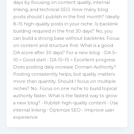
days by focusing on content quality, internal
linking, and technical SEO. How many blog
posts should I publish in the first month? Ideally
8–15 high-quality posts in your niche. Is backlink
building required in the first 30 days? No, you
can build a strong base without backlinks. Focus
on content and structure first. What is a good
DA score after 30 days? For a new blog: • DA 5–
10 = Good start • DA 10–15 = Excellent progress
Does posting daily increase Domain Authority?
Posting consistently helps, but quality matters
more than quantity. Should I focus on multiple
niches? No. Focus on one niche to build topical
authority faster. What is the fastest way to grow
a new blog? • Publish high-quality content • Use
internal linking • Optimize SEO • Improve user
experience